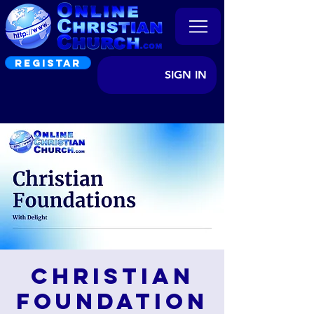
REGISTAR
SIGN IN
Christian
Foundation