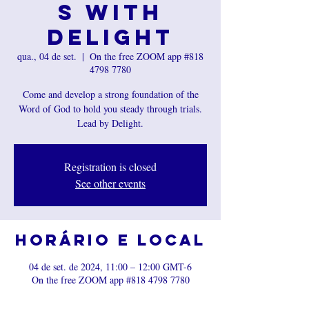
s with
Delight
qua., 04 de set.
  |  
On the free ZOOM app #818
4798 7780
Come and develop a strong foundation of the
Word of God to hold you steady through trials.
Lead by Delight.
Registration is closed
See other events
Horário e local
04 de set. de 2024, 11:00 – 12:00 GMT-6
On the free ZOOM app #818 4798 7780