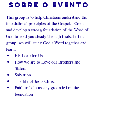
Sobre o evento
This group is to help Christians understand the 
foundational principles of the Gospel.  Come 
and develop a strong foundation of the Word of 
God to hold you steady through trials. In this 
group, we will study God’s Word together and 
learn:
His Love for Us.
How we are to Love our Brothers and 
Sisters
Salvation
The life of Jesus Christ
Faith to help us stay grounded on the 
foundation
Mostrar mais
Compartilhe
esse evento