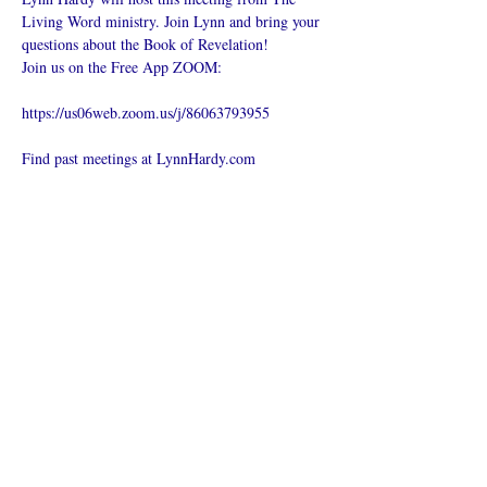
Living Word ministry. Join Lynn and bring your 
questions about the Book of Revelation!
Join us on the Free App ZOOM:
https://us06web.zoom.us/j/86063793955
Find past meetings at LynnHardy.com
Compartilhe
esse evento
O que é uma igreja online?
Politica privada – Termos e
Condições