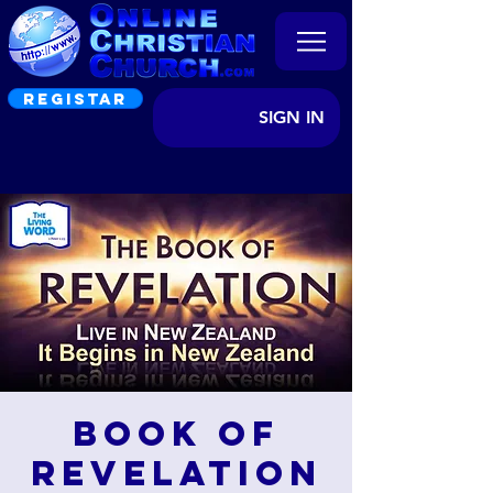
REGISTAR
SIGN IN
Book of
Revelation