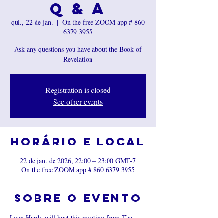
Q & A
qui., 22 de jan.
  |  
On the free ZOOM app # 860
6379 3955
Ask any questions you have about the Book of
Revelation
Registration is closed
See other events
Horário e local
22 de jan. de 2026, 22:00 – 23:00 GMT-7
On the free ZOOM app # 860 6379 3955
Sobre o evento
Lynn Hardy will host this meeting from The 