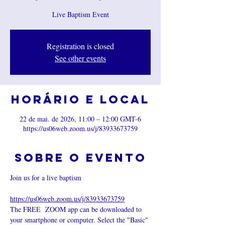
Live Baptism Event
Registration is closed
See other events
Horário e local
22 de mai. de 2026, 11:00 – 12:00 GMT-6
https://us06web.zoom.us/j/83933673759
Sobre o evento
Join us for a live baptism 
https://us06web.zoom.us/j/83933673759
The FREE  ZOOM app can be downloaded to 
your smartphone or computer. Select the "Basic" 