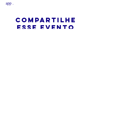
app .
Compartilhe
esse evento
O que é uma igreja online?
Politica privada – Termos e
Condições
Do Not Sell My Personal Information