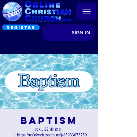
REGISTAR
SIGN IN
Baptism
sex., 22 de mai.
  |  
https://us06web.zoom.us/j/83933673759