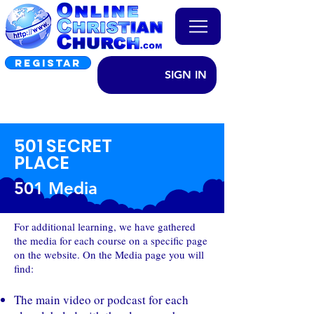
REGISTAR
SIGN IN
501 SECRET
PLACE
501 Media
For additional learning, we have gathered
the media for each course on a specific page
on the website. On the Media page you will
find:
The main video or podcast for each