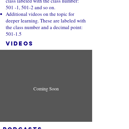
class labeled with the class number:
501 -1, 501-2 and so on.
Additional videos on the topic for
deeper learning. These are labeled with
the class number and a decimal point:
501-1.5
VIDEOS
Coming Soon