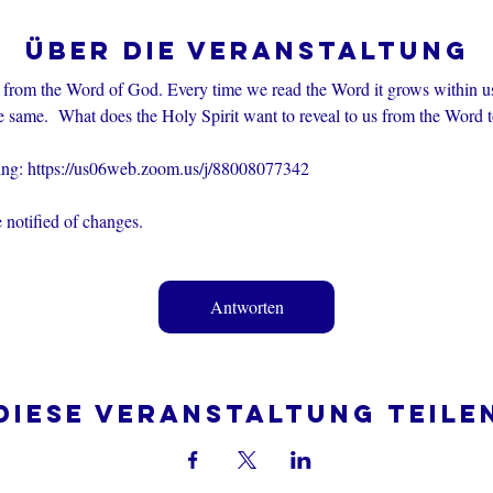
Über die Veranstaltung
 from the Word of God. Every time we read the Word it grows within u
e same.  What does the Holy Spirit want to reveal to us from the Word 
ting: https://us06web.zoom.us/j/88008077342
 notified of changes.
Antworten
Diese Veranstaltung teile