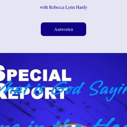
with Rebecca Lynn Hardy
Antworten