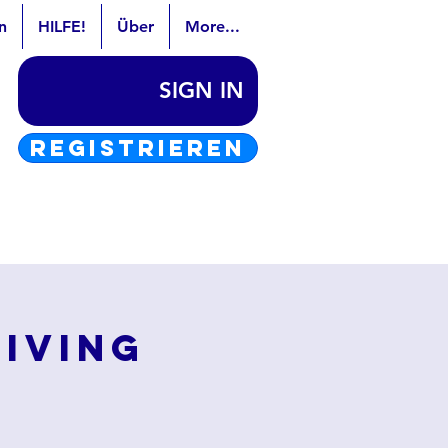
n
HILFE!
Über
More...
SIGN IN
REGISTRIEREN
Living