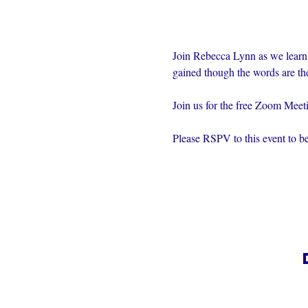
Join Rebecca Lynn as we learn
gained though the words are th
Join us for the free Zoom Mee
Please RSPV to this event to be