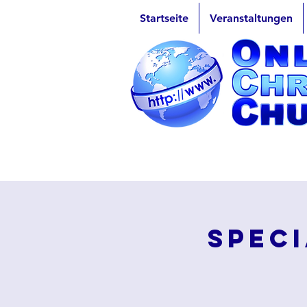
Startseite
Veranstaltungen
Speci