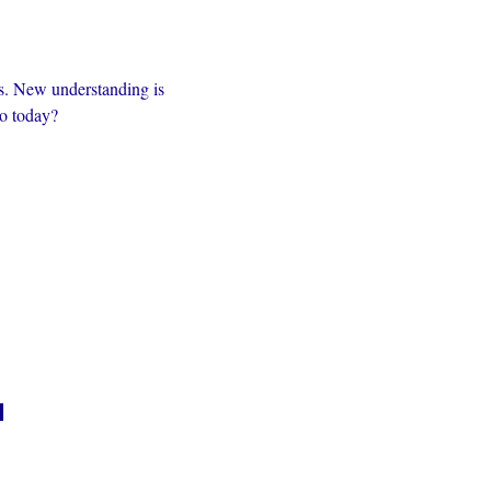
s. New understanding is 
to today?
n