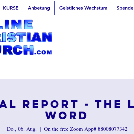
KURSE
Anbetung
Geistliches Wachstum
Spende
al Report - The 
Word
Do., 06. Aug.
  |  
On the free Zoom App# 88008077342