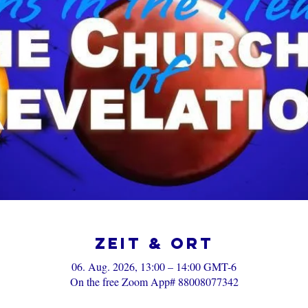
Zeit & Ort
06. Aug. 2026, 13:00 – 14:00 GMT-6
On the free Zoom App# 88008077342